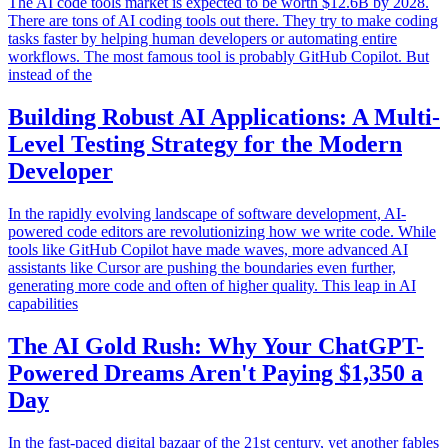
The AI code tools market is expected to be worth $12.6B by 2028.
There are tons of AI coding tools out there. They try to make coding
tasks faster by helping human developers or automating entire
workflows. The most famous tool is probably GitHub Copilot. But
instead of the
Building Robust AI Applications: A Multi-
Level Testing Strategy for the Modern
Developer
In the rapidly evolving landscape of software development, AI-
powered code editors are revolutionizing how we write code. While
tools like GitHub Copilot have made waves, more advanced AI
assistants like Cursor are pushing the boundaries even further,
generating more code and often of higher quality. This leap in AI
capabilities
The AI Gold Rush: Why Your ChatGPT-
Powered Dreams Aren't Paying $1,350 a
Day
In the fast-paced digital bazaar of the 21st century, yet another fables