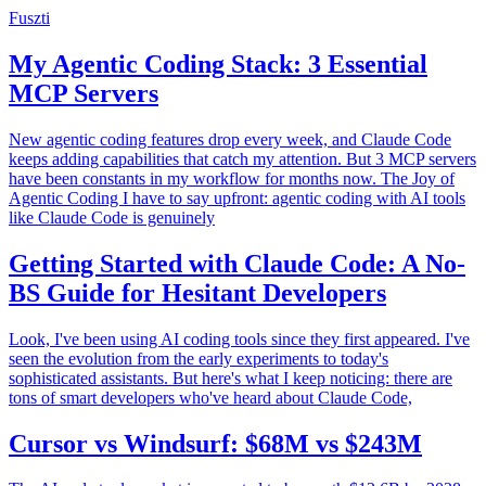
Fuszti
My Agentic Coding Stack: 3 Essential
MCP Servers
New agentic coding features drop every week, and Claude Code
keeps adding capabilities that catch my attention. But 3 MCP servers
have been constants in my workflow for months now. The Joy of
Agentic Coding I have to say upfront: agentic coding with AI tools
like Claude Code is genuinely
Getting Started with Claude Code: A No-
BS Guide for Hesitant Developers
Look, I've been using AI coding tools since they first appeared. I've
seen the evolution from the early experiments to today's
sophisticated assistants. But here's what I keep noticing: there are
tons of smart developers who've heard about Claude Code,
Cursor vs Windsurf: $68M vs $243M